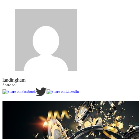
landingham
Share on: