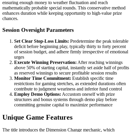
ensuring enough money to weather fluctuation and reach
mathematically probable special rounds. This conservative method
enhances duration while keeping opportunity to high-value prize
chances.
Session Oversight Parameters
Set Clear Stop-Loss Limits:
Predetermine the peak tolerable
deficit before beginning play, typically thirty to forty percent
of session budget, and adhere firmly irrespective of emotional
urges
Execute Winning Preservation:
After reaching winnings
above 50% of starting capital, instantly set aside half of profits
as reserved winnings to secure profitable session results
Monitor Time Commitment:
Establish specific time
restrictions for gaming stretches, as extended durations often
contribute to judgment weariness and inferior fund control
Employ Demo Options:
Accustom oneself with prize
structures and bonus systems through demo play before
committing genuine capital to maximize performance
Unique Game Features
The title introduces the Dimension Change mechanic, which