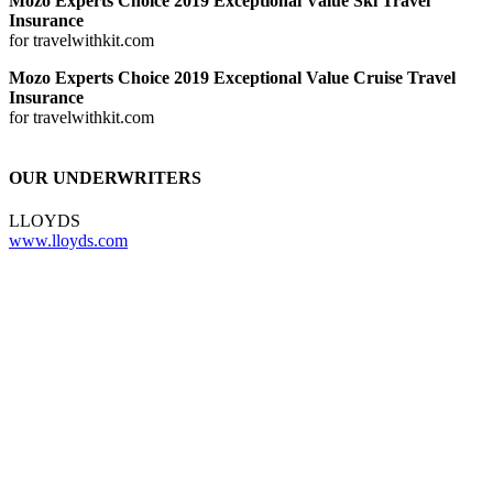
Mozo Experts Choice 2019 Exceptional Value Ski Travel
Insurance
for travelwithkit.com
Mozo Experts Choice 2019 Exceptional Value Cruise Travel
Insurance
for travelwithkit.com
OUR UNDERWRITERS
LLOYDS
www.lloyds.com