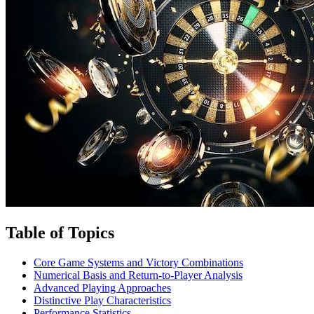
Table of Topics
Core Game Systems and Victory Combinations
Numerical Basis and Return-to-Player Analysis
Advanced Playing Approaches
Distinctive Play Characteristics
Performance Statistics