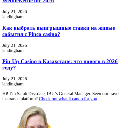
Wettbewerbe für 2026
July 21, 2026
landingham
Как выбрать выигрышные ставки на живые
события с Pinco casino?
July 21, 2026
landingham
Pin-Up Casino в Казахстане: что нового в 2026
году?
July 21, 2026
landingham
Hi! I’m Sarah Drysdale, IBU’s General Manager. Seen our travel
insurance platform?
Check out what it cando for you