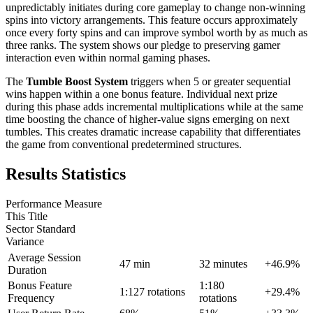
unpredictably initiates during core gameplay to change non-winning
spins into victory arrangements. This feature occurs approximately
once every forty spins and can improve symbol worth by as much as
three ranks. The system shows our pledge to preserving gamer
interaction even within normal gaming phases.
The
Tumble Boost System
triggers when 5 or greater sequential
wins happen within a one bonus feature. Individual next prize
during this phase adds incremental multiplications while at the same
time boosting the chance of higher-value signs emerging on next
tumbles. This creates dramatic increase capability that differentiates
the game from conventional predetermined structures.
Results Statistics
Performance Measure
This Title
Sector Standard
Variance
Average Session
47 min
32 minutes
+46.9%
Duration
Bonus Feature
1:180
1:127 rotations
+29.4%
Frequency
rotations