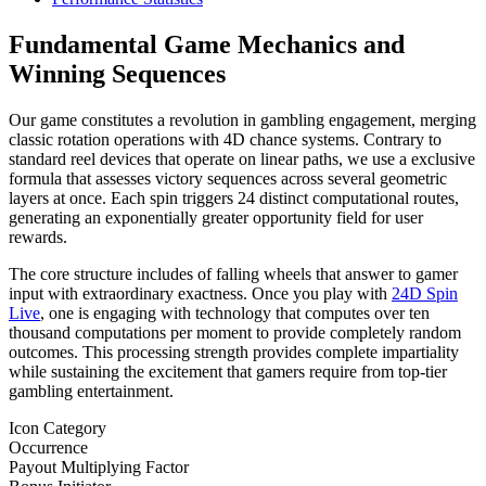
Fundamental Game Mechanics and
Winning Sequences
Our game constitutes a revolution in gambling engagement, merging
classic rotation operations with 4D chance systems. Contrary to
standard reel devices that operate on linear paths, we use a exclusive
formula that assesses victory sequences across several geometric
layers at once. Each spin triggers 24 distinct computational routes,
generating an exponentially greater opportunity field for user
rewards.
The core structure includes of falling wheels that answer to gamer
input with extraordinary exactness. Once you play with
24D Spin
Live
, one is engaging with technology that computes over ten
thousand computations per moment to provide completely random
outcomes. This processing strength provides complete impartiality
while sustaining the excitement that gamers require from top-tier
gambling entertainment.
Icon Category
Occurrence
Payout Multiplying Factor