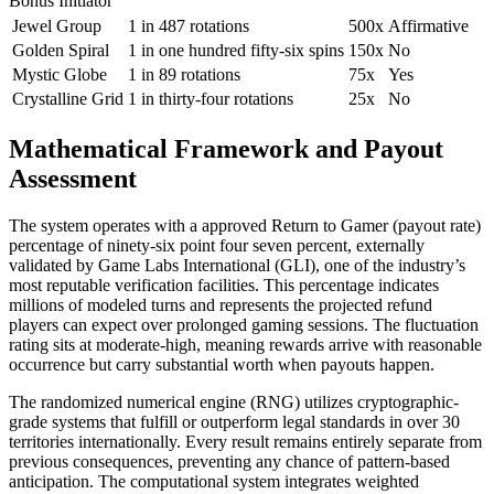
Bonus Initiator
Jewel Group
1 in 487 rotations
500x
Affirmative
Golden Spiral
1 in one hundred fifty-six spins
150x
No
Mystic Globe
1 in 89 rotations
75x
Yes
Crystalline Grid
1 in thirty-four rotations
25x
No
Mathematical Framework and Payout
Assessment
The system operates with a approved Return to Gamer (payout rate)
percentage of ninety-six point four seven percent, externally
validated by Game Labs International (GLI), one of the industry’s
most reputable verification facilities. This percentage indicates
millions of modeled turns and represents the projected refund
players can expect over prolonged gaming sessions. The fluctuation
rating sits at moderate-high, meaning rewards arrive with reasonable
occurrence but carry substantial worth when payouts happen.
The randomized numerical engine (RNG) utilizes cryptographic-
grade systems that fulfill or outperform legal standards in over 30
territories internationally. Every result remains entirely separate from
previous consequences, preventing any chance of pattern-based
anticipation. The computational system integrates weighted