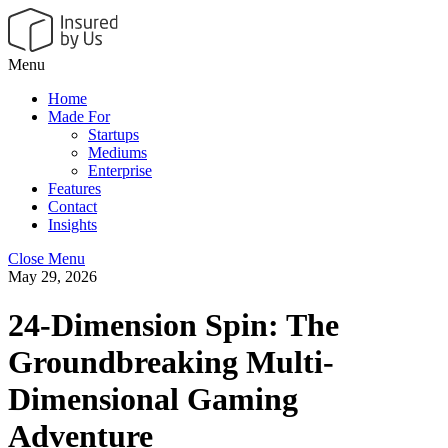
Menu
Home
Made For
Startups
Mediums
Enterprise
Features
Contact
Insights
Close Menu
May 29, 2026
24-Dimension Spin: The
Groundbreaking Multi-
Dimensional Gaming
Adventure