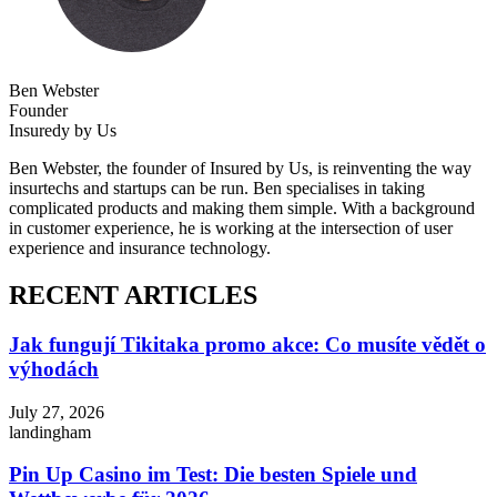
Ben Webster
Founder
Insuredy by Us
Ben Webster, the founder of Insured by Us, is reinventing the way
insurtechs and startups can be run. Ben specialises in taking
complicated products and making them simple. With a background
in customer experience, he is working at the intersection of user
experience and insurance technology.
RECENT ARTICLES
Jak fungují Tikitaka promo akce: Co musíte vědět o
výhodách
July 27, 2026
landingham
Pin Up Casino im Test: Die besten Spiele und