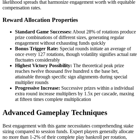
likelihood spreads that harmonize engagement worth with equitable
compensation rates.
Reward Allocation Properties
Standard Game Successes:
About 28% of rotations produce
prize combinations of different sizes, generating regular
engagement without exhausting funds quickly
Bonus Trigger Rate:
Special rounds initiate an average of
once every 127 rotations, though volatility signifies actual rate
fluctuates considerably
Highest Victory Possibility:
The theoretical peak prize
reaches twelve thousand five hundred x the base bet,
attainable through specific sign alignments during special
multiplier rounds
Progressive Increase:
Successive prizes within a individual
extra round increase multipliers by 1.5x per cascade, maxing
at fifteen times complete multiplication
Advanced Gameplay Techniques
Best engagement with this game necessitates comprehending stake
sizing compared to session funds. Expert players generally allocate
no more than 1-2% of their complete play bankroll per rotation,