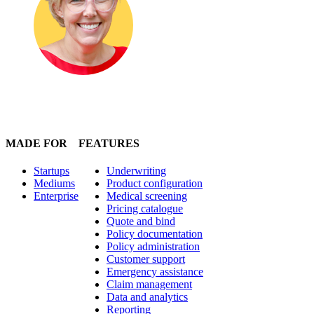
MADE FOR
FEATURES
Startups
Underwriting
Mediums
Product configuration
Enterprise
Medical screening
Pricing catalogue
Quote and bind
Policy documentation
Policy administration
Customer support
Emergency assistance
Claim management
Data and analytics
Reporting