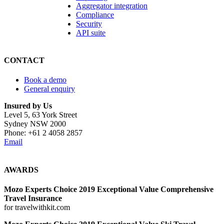
Aggregator integration
Compliance
Security
API suite
CONTACT
Book a demo
General enquiry
Insured by Us
Level 5, 63 York Street
Sydney NSW 2000
Phone: +61 2 4058 2857
Email
AWARDS
Mozo Experts Choice 2019 Exceptional Value Comprehensive
Travel Insurance
for travelwithkit.com