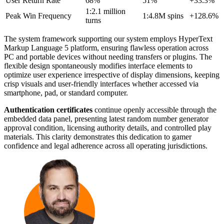
User Return Rate
68%
51%
+33.3%
1:2.1 million
Peak Win Frequency
1:4.8M spins
+128.6%
turns
The system framework supporting our system employs HyperText
Markup Language 5 platform, ensuring flawless operation across
PC and portable devices without needing transfers or plugins. The
flexible design spontaneously modifies interface elements to
optimize user experience irrespective of display dimensions, keeping
crisp visuals and user-friendly interfaces whether accessed via
smartphone, pad, or standard computer.
Authentication certificates
continue openly accessible through the
embedded data panel, presenting latest random number generator
approval condition, licensing authority details, and controlled play
materials. This clarity demonstrates this dedication to gamer
confidence and legal adherence across all operating jurisdictions.