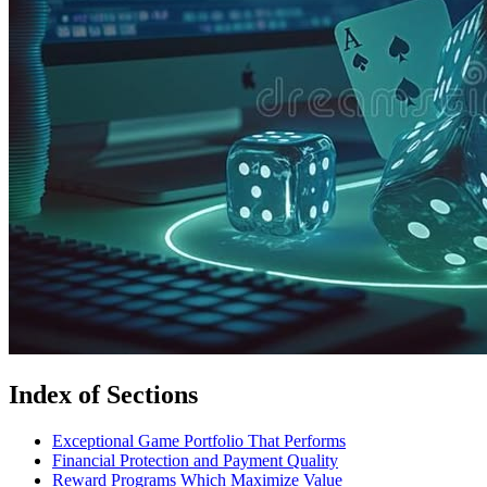
Index of Sections
Exceptional Game Portfolio That Performs
Financial Protection and Payment Quality
Reward Programs Which Maximize Value