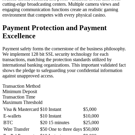
cutting-edge broadcasting centers. Multiple camera views and
engaging communication functions create an realistic gaming
environment that competes with every physical casino.
Payment Protection and Payment
Excellence
Payment safety forms the cornerstone of the business philosophy.
We implement 128 bit SSL security technology for each
transactions, matching the protection standards utilized by
international banking organizations. This important validated fact
shows the pledge to safeguarding your confidential information
against unapproved access.
Transaction Method
Minimum Deposit
Transaction Time
Maximum Threshold
Visa & Mastercard
$10
Instant
$5,000
E-wallets
$10
Instant
$10,000
BTC
$20
15 minutes
$25,000
Wire Transfer
$50
One to three days
$50,000