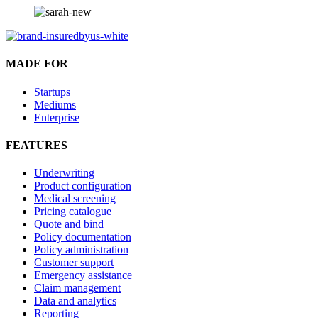
MADE FOR
Startups
Mediums
Enterprise
FEATURES
Underwriting
Product configuration
Medical screening
Pricing catalogue
Quote and bind
Policy documentation
Policy administration
Customer support
Emergency assistance
Claim management
Data and analytics
Reporting