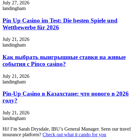
July 27, 2026
landingham
Pin Up Casino im Test: Die besten Spiele und
Wettbewerbe für 2026
July 21, 2026
landingham
Как выбрать выигрышные ставки на живые
события с Pinco casino?
July 21, 2026
landingham
Pin-Up Casino в Казахстане: что нового в 2026
году?
July 21, 2026
landingham
Hi! I’m Sarah Drysdale, IBU’s General Manager. Seen our travel
insurance platform?
Check out what it cando for you