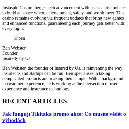
Instaspin Casino merges tech advancement with user-centric policies
to build an space where entertainment, safety, and worth meet. This
casino remains evolving via frequent updates that bring new games
and enhanced functions, guaranteeing each journey gets better with
every login.
Ben Webster
Founder
Insuredy by Us
Ben Webster, the founder of Insured by Us, is reinventing the way
insurtechs and startups can be run. Ben specialises in taking
complicated products and making them simple. With a background
in customer experience, he is working at the intersection of user
experience and insurance technology.
RECENT ARTICLES
Jak fungují Tikitaka promo akce: Co musíte vědět o
výhodách