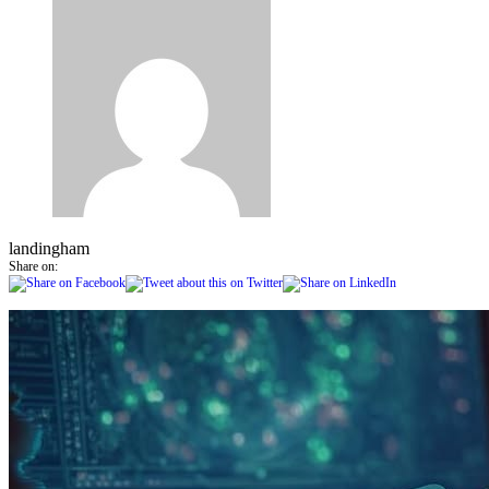
landingham
Share on: