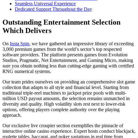
Seamless Universal Experience
Dedicated Support Throughout the Day
Outstanding Entertainment Selection
Which Delivers
On
Insta Spin
, we have gathered an impressive library of exceeding
3,000 premium games from the world’s sector’s top respected
software providers. The platform presents games from Evolution
Studios, Pragmatic, Net Entertainment, and Gaming Micro, making
sure you obtain nothing less than cutting-edge gaming with certified
RNG numerical systems.
Our team prides ourselves on providing an comprehensive slot game
collection that adapts to all style and financial level. Starting from
traditional triple-reel machines to jackpot prize pools with multi-
million USD payout amounts, the selection remains unmatched in
diversity and quality. High volatility slots rest next to lower-risk
options, offering players complete authority over the playing
approach.
Our exclusive live croupier section exemplifies the pinnacle of
interactive online casino experience. Expert hosts conduct blackjack,
roulette tables, baccarat, and poker variations in real time from