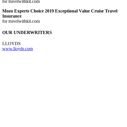
for travelwithkit.com
Mozo Experts Choice 2019 Exceptional Value Cruise Travel
Insurance
for travelwithkit.com
OUR UNDERWRITERS
LLOYDS
www.lloyds.com