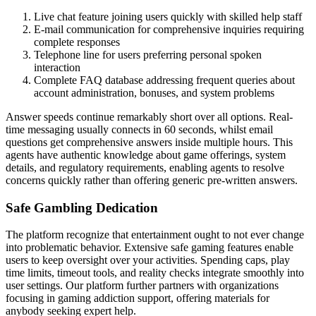
Live chat feature joining users quickly with skilled help staff
E-mail communication for comprehensive inquiries requiring
complete responses
Telephone line for users preferring personal spoken
interaction
Complete FAQ database addressing frequent queries about
account administration, bonuses, and system problems
Answer speeds continue remarkably short over all options. Real-
time messaging usually connects in 60 seconds, whilst email
questions get comprehensive answers inside multiple hours. This
agents have authentic knowledge about game offerings, system
details, and regulatory requirements, enabling agents to resolve
concerns quickly rather than offering generic pre-written answers.
Safe Gambling Dedication
The platform recognize that entertainment ought to not ever change
into problematic behavior. Extensive safe gaming features enable
users to keep oversight over your activities. Spending caps, play
time limits, timeout tools, and reality checks integrate smoothly into
user settings. Our platform further partners with organizations
focusing in gaming addiction support, offering materials for
anybody seeking expert help.