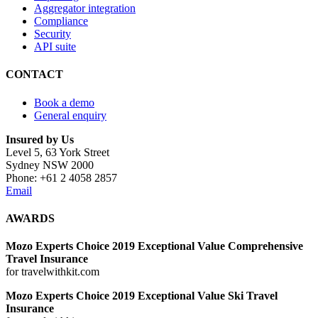
Aggregator integration
Compliance
Security
API suite
CONTACT
Book a demo
General enquiry
Insured by Us
Level 5, 63 York Street
Sydney NSW 2000
Phone: +61 2 4058 2857
Email
AWARDS
Mozo Experts Choice 2019 Exceptional Value Comprehensive
Travel Insurance
for travelwithkit.com
Mozo Experts Choice 2019 Exceptional Value Ski Travel
Insurance