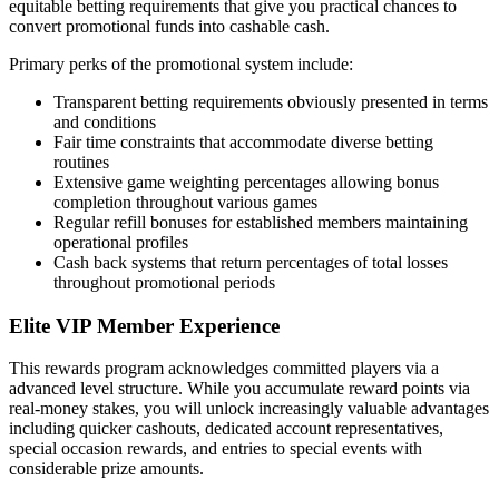
equitable betting requirements that give you practical chances to
convert promotional funds into cashable cash.
Primary perks of the promotional system include:
Transparent betting requirements obviously presented in terms
and conditions
Fair time constraints that accommodate diverse betting
routines
Extensive game weighting percentages allowing bonus
completion throughout various games
Regular refill bonuses for established members maintaining
operational profiles
Cash back systems that return percentages of total losses
throughout promotional periods
Elite VIP Member Experience
This rewards program acknowledges committed players via a
advanced level structure. While you accumulate reward points via
real-money stakes, you will unlock increasingly valuable advantages
including quicker cashouts, dedicated account representatives,
special occasion rewards, and entries to special events with
considerable prize amounts.