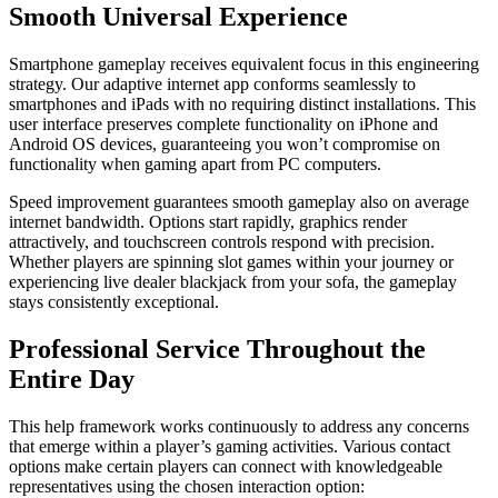
Smooth Universal Experience
Smartphone gameplay receives equivalent focus in this engineering
strategy. Our adaptive internet app conforms seamlessly to
smartphones and iPads with no requiring distinct installations. This
user interface preserves complete functionality on iPhone and
Android OS devices, guaranteeing you won’t compromise on
functionality when gaming apart from PC computers.
Speed improvement guarantees smooth gameplay also on average
internet bandwidth. Options start rapidly, graphics render
attractively, and touchscreen controls respond with precision.
Whether players are spinning slot games within your journey or
experiencing live dealer blackjack from your sofa, the gameplay
stays consistently exceptional.
Professional Service Throughout the
Entire Day
This help framework works continuously to address any concerns
that emerge within a player’s gaming activities. Various contact
options make certain players can connect with knowledgeable
representatives using the chosen interaction option: