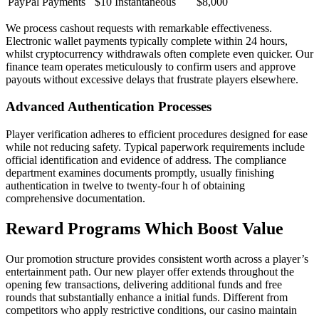
PayPal Payments
$10
Instantaneous
$8,000
We process cashout requests with remarkable effectiveness.
Electronic wallet payments typically complete within 24 hours,
whilst cryptocurrency withdrawals often complete even quicker. Our
finance team operates meticulously to confirm users and approve
payouts without excessive delays that frustrate players elsewhere.
Advanced Authentication Processes
Player verification adheres to efficient procedures designed for ease
while not reducing safety. Typical paperwork requirements include
official identification and evidence of address. The compliance
department examines documents promptly, usually finishing
authentication in twelve to twenty-four h of obtaining
comprehensive documentation.
Reward Programs Which Boost Value
Our promotion structure provides consistent worth across a player’s
entertainment path. Our new player offer extends throughout the
opening few transactions, delivering additional funds and free
rounds that substantially enhance a initial funds. Different from
competitors who apply restrictive conditions, our casino maintain