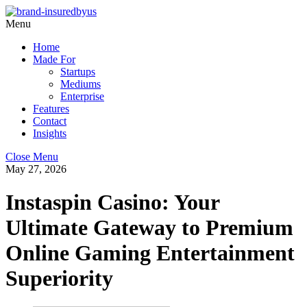
Menu
Home
Made For
Startups
Mediums
Enterprise
Features
Contact
Insights
Close Menu
May 27, 2026
Instaspin Casino: Your
Ultimate Gateway to Premium
Online Gaming Entertainment
Superiority