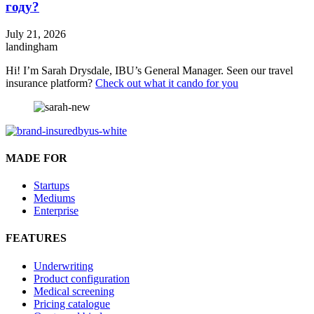
году?
July 21, 2026
landingham
Hi! I’m Sarah Drysdale, IBU’s General Manager. Seen our travel
insurance platform?
Check out what it cando for you
MADE FOR
Startups
Mediums
Enterprise
FEATURES
Underwriting
Product configuration
Medical screening
Pricing catalogue