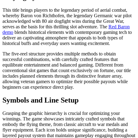
This title brings players to the legendary period of aerial combat,
whereby Baron von Richthofen, the legendary Germanic war pilot
acknowledged with 80 air dogfight wins during the Great War,
serves as the basis for this thrilling slot adventure. The
Red Baron
demo
blends historical elements with contemporary gaming tech to
deliver an captivating atmosphere that appeals to both types of
historical buffs and everyday users wanting excitement.
The five-reel structure provides multiple methods to obtain
successful combinations, with carefully crafted features that
equilibrate entertainment and balanced gaming. Different from
conventional slot games that count exclusively on fortune, our title
includes planned elements through its distinctive feature array,
allowing veteran gamers to optimize their possible payouts while
beginners can experience direct play.
Symbols and Line Setup
Grasping the graphic hierarchy is crucial for optimizing your
winnings. The game showcases intricately crafted symbols that
embody the flying theme, from classic aircraft to war medals and
flyer equipment. Each icon holds unique significance, building a
layered payout system that maintains gameplay engaging throughout