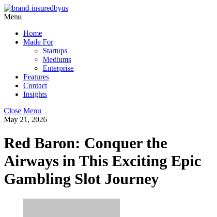
Menu
Home
Made For
Startups
Mediums
Enterprise
Features
Contact
Insights
Close Menu
May 21, 2026
Red Baron: Conquer the
Airways in This Exciting Epic
Gambling Slot Journey