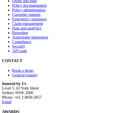
Quote and bind
Policy documentation
Policy administration
Customer support
Emergency assistance
Claim management
Data and analytics
Reporting
Aggregator integration
Compliance
Security
API suite
CONTACT
Book a demo
General enquiry
Insured by Us
Level 5, 63 York Street
Sydney NSW 2000
Phone: +61 2 4058 2857
Email
AWARDS