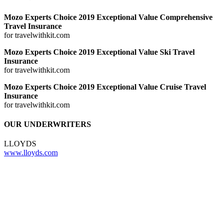
Mozo Experts Choice 2019 Exceptional Value Comprehensive
Travel Insurance
for travelwithkit.com
Mozo Experts Choice 2019 Exceptional Value Ski Travel
Insurance
for travelwithkit.com
Mozo Experts Choice 2019 Exceptional Value Cruise Travel
Insurance
for travelwithkit.com
OUR UNDERWRITERS
LLOYDS
www.lloyds.com