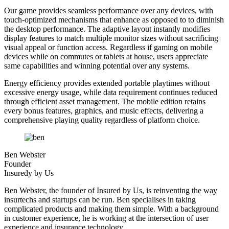
Our game provides seamless performance over any devices, with
touch-optimized mechanisms that enhance as opposed to to diminish
the desktop performance. The adaptive layout instantly modifies
display features to match multiple monitor sizes without sacrificing
visual appeal or function access. Regardless if gaming on mobile
devices while on commutes or tablets at house, users appreciate
same capabilities and winning potential over any systems.
Energy efficiency provides extended portable playtimes without
excessive energy usage, while data requirement continues reduced
through efficient asset management. The mobile edition retains
every bonus features, graphics, and music effects, delivering a
comprehensive playing quality regardless of platform choice.
Ben Webster
Founder
Insuredy by Us
Ben Webster, the founder of Insured by Us, is reinventing the way
insurtechs and startups can be run. Ben specialises in taking
complicated products and making them simple. With a background
in customer experience, he is working at the intersection of user
experience and insurance technology.