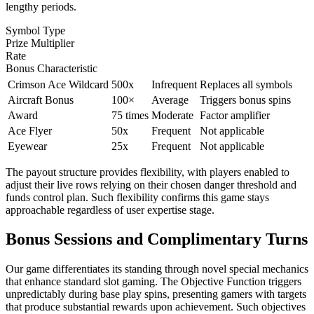
lengthy periods.
Symbol Type
Prize Multiplier
Rate
Bonus Characteristic
Crimson Ace Wildcard
500x
Infrequent
Replaces all symbols
Aircraft Bonus
100×
Average
Triggers bonus spins
Award
75 times
Moderate
Factor amplifier
Ace Flyer
50x
Frequent
Not applicable
Eyewear
25x
Frequent
Not applicable
The payout structure provides flexibility, with players enabled to
adjust their live rows relying on their chosen danger threshold and
funds control plan. Such flexibility confirms this game stays
approachable regardless of user expertise stage.
Bonus Sessions and Complimentary Turns
Our game differentiates its standing through novel special mechanics
that enhance standard slot gaming. The Objective Function triggers
unpredictably during base play spins, presenting gamers with targets
that produce substantial rewards upon achievement. Such objectives