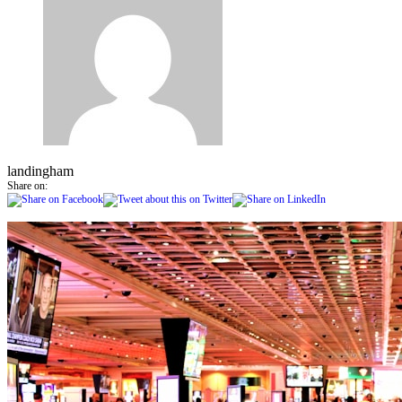
landingham
Share on: