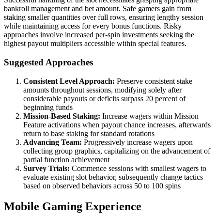
bankroll management and bet amount. Safe gamers gain from
staking smaller quantities over full rows, ensuring lengthy session
while maintaining access for every bonus functions. Risky
approaches involve increased per-spin investments seeking the
highest payout multipliers accessible within special features.
Suggested Approaches
Consistent Level Approach:
Preserve consistent stake
amounts throughout sessions, modifying solely after
considerable payouts or deficits surpass 20 percent of
beginning funds
Mission-Based Staking:
Increase wagers within Mission
Feature activations when payout chance increases, afterwards
return to base staking for standard rotations
Advancing Team:
Progressively increase wagers upon
collecting group graphics, capitalizing on the advancement of
partial function achievement
Survey Trials:
Commence sessions with smallest wagers to
evaluate existing slot behavior, subsequently change tactics
based on observed behaviors across 50 to 100 spins
Mobile Gaming Experience