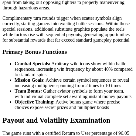
span from taking out opposing fighters to properly maneuvering
through hazardous areas.
Complimentary turn rounds trigger when scatter symbols align
correctly, starting gamers into exciting battle sessions. Within those
special sessions, additional substitute graphics populate the reels
while factors rise with sequential payouts, generating opportunities
for substantial rewards that far exceed standard gameplay potential.
Primary Bonus Functions
Combat Specials:
Arbitrary wild icons show within battle
sequences, increasing win frequency by about 40% compared
to standard spins
Mission Goals:
Achieve certain symbol sequences to reveal
increasing multipliers spanning from 2 times to 10 times
Team Bonus:
Gather aviator symbols to form your team,
with individual complete set awarding instant money payouts
Objective Training:
Active bonus game where precise
choices expose secret prizes and multiplier boosts
Payout and Volatility Examination
The game runs with a certified Return to User percentage of 96.05