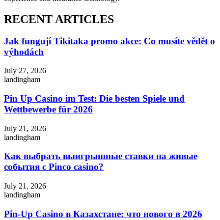
RECENT ARTICLES
Jak fungují Tikitaka promo akce: Co musíte vědět o
výhodách
July 27, 2026
landingham
Pin Up Casino im Test: Die besten Spiele und
Wettbewerbe für 2026
July 21, 2026
landingham
Как выбрать выигрышные ставки на живые
события с Pinco casino?
July 21, 2026
landingham
Pin-Up Casino в Казахстане: что нового в 2026