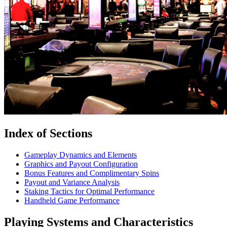
Index of Sections
Gameplay Dynamics and Elements
Graphics and Payout Configuration
Bonus Features and Complimentary Spins
Payout and Variance Analysis
Staking Tactics for Optimal Performance
Handheld Game Performance
Playing Systems and Characteristics