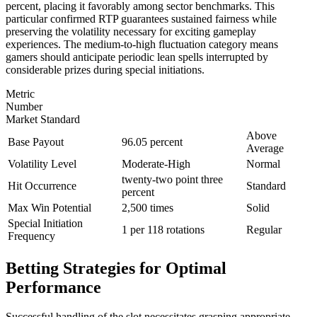
percent, placing it favorably among sector benchmarks. This
particular confirmed RTP guarantees sustained fairness while
preserving the volatility necessary for exciting gameplay
experiences. The medium-to-high fluctuation category means
gamers should anticipate periodic lean spells interrupted by
considerable prizes during special initiations.
Metric
Number
Market Standard
Above
Base Payout
96.05 percent
Average
Volatility Level
Moderate-High
Normal
twenty-two point three
Hit Occurrence
Standard
percent
Max Win Potential
2,500 times
Solid
Special Initiation
1 per 118 rotations
Regular
Frequency
Betting Strategies for Optimal
Performance
Successful handling of the slot necessitates grasping appropriate