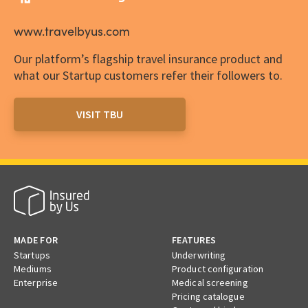
www.travelbyus.com
Our platform’s flagship travel insurance product and
what our Startup customers refer their followers to.
VISIT TBU
pay by phone bill uk casino
instant
best bitcoin casino uk
uk casinos not on gamstop
non gamstop casinos uk
non gamstop
fast withdrawal casino uk
no verification
pay by mobile casino uk
non ukgc licensed casino
independent
non ukgc licensed casinos
paysafecard
withdrawal casino no verification
paypal
casinos uk
utländska casinon
non gamstop
casinos
casinos not on gamstop uk
casinos
non uk casinos accepting uk
casino
paysafe casino uk
gambling sites not
casinos uk
players
apple pay casinos uk
on gamban
MADE FOR
FEATURES
Startups
Underwriting
Mediums
Product configuration
Enterprise
Medical screening
Pricing catalogue