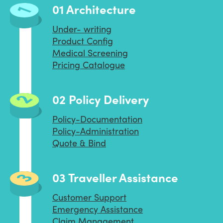
01
Architecture
Under-
writing
Product
Config
Medical
Screening
Pricing
Catalogue
02
Policy
Delivery
Policy-Documentation
Policy-Administration
Quote & Bind
03
Traveller
Assistance
Customer
Support
Emergency
Assistance
Claim
Management