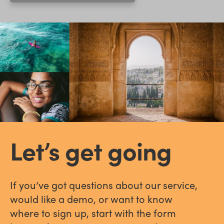
Let’s get going
If you’ve got questions about our service,
would like a demo, or want to know
where to sign up, start with the form