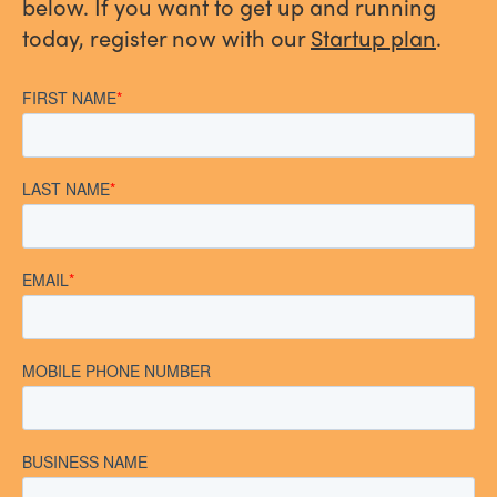
below. If you want to get up and running
today, register now with our
Startup plan
.