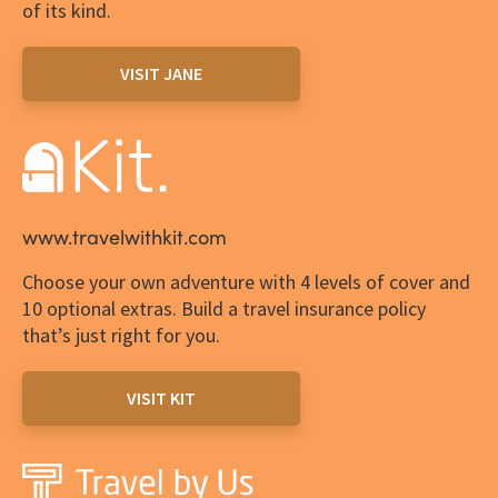
of its kind.
VISIT JANE
www.travelwithkit.com
Choose your own adventure with 4 levels of cover and
10 optional extras. Build a travel insurance policy
that’s just right for you.
VISIT KIT