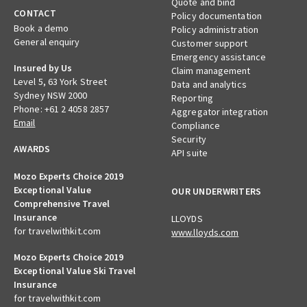
Quote and bind
CONTACT
Policy documentation
Book a demo
Policy administration
General enquiry
Customer support
Emergency assistance
Insured by Us
Claim management
Level 5, 63 York Street
Data and analytics
Sydney NSW 2000
Reporting
Phone: +61 2 4058 2857
Aggregator integration
Email
Compliance
Security
AWARDS
API suite
Mozo Experts Choice 2019
Exceptional Value
OUR UNDERWRITERS
Comprehensive Travel
Insurance
LLOYDS
for travelwithkit.com
www.lloyds.com
Mozo Experts Choice 2019
Exceptional Value Ski Travel
Insurance
for travelwithkit.com