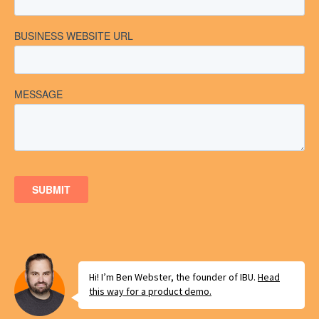
Hi! I’m Ben Webster, the founder of IBU.
Head
this way for a product demo.