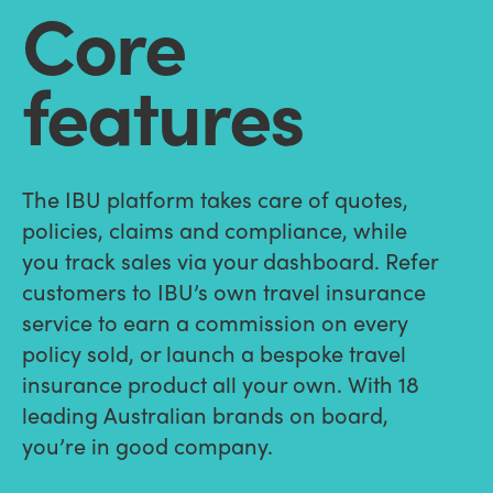
Core
features
The IBU platform takes care of quotes,
policies, claims and compliance, while
you track sales via your dashboard. Refer
customers to IBU’s own travel insurance
service to earn a commission on every
policy sold, or launch a bespoke travel
insurance product all your own. With 18
leading Australian brands on board,
you’re in good company.