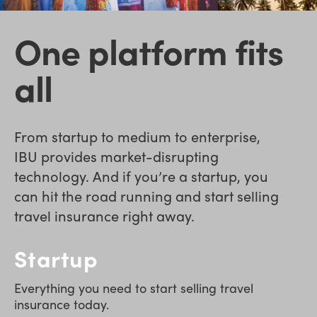
One platform fits
all
From startup to medium to enterprise,
IBU provides market-disrupting
technology. And if you’re a startup, you
can hit the road running and start selling
travel insurance right away.
Startup
Everything you need to start selling travel
insurance today.