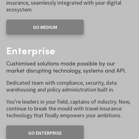
insurance, seamlessly integrated with your digital
ecosystem.
GO MEDIUM
Enterprise
Customised solutions made possible by our
market disrupting technology, systems and API.
Dedicated team with compliance, security, data
warehousing and policy administration built in.
You’re leaders in your field, captains of industry. Now,
continue to break the mould with travel insurance
technology that finally empowers your ambitions.
GO ENTERPRISE