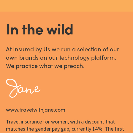
In the wild
At Insured by Us we run a selection of our
own brands on our technology platform.
We practice what we preach.
www.travelwithjane.com
Travel insurance for women, with a discount that
matches the gender pay gap, currently 14%. The first