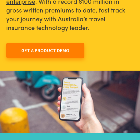
enterprise
. With a record $100 million in
gross written premiums to date, fast track
your journey with Australia’s travel
insurance technology leader.
GET A PRODUCT DEMO