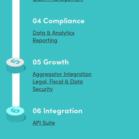
04
Compliance
Data & Analytics
Reporting
05
Growth
Aggregator Integration
Legal, Fiscal & Data
Security
06
Integration
API Suite