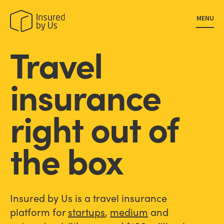
MENU
Travel
pay by mobile casino uk
casinos not on gamcare
non gamstop
credit card casinos
no kyc crypto casinos
pay
eu casinos
interac online casino
best bitcoin
casino pay by mobile
non gamstop curacao
slots not on gamstop
paypal casinos
by mobile casino
fast withdrawal
casino
fast withdrawal casino
casinos
best no kyc casinos
instant
insurance
casino
paysafe casinos not on gamstop
new
withdrawal casino
non gamstop casinos uk
online casino uk
paypal
casino paysafecard
non gamban
casinos
right out of
apple pay casino uk
the box
Insured by Us is a travel insurance
platform for
startups
,
medium
and