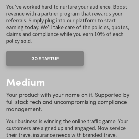
You’ve worked hard to nurture your audience. Boost
revenue with a partner program that rewards your
referrals. Simply plug into our platform to start
earning today. We’ll take care of the policies, quotes,
claims and compliance while you earn 10% of each
policy sold.
GO STARTUP
Medium
Your product with your name on it. Supported by
full stack tech and uncompromising compliance
management.
Your business is winning the online traffic game. Your
customers are signed up and engaged. Now service
their travel insurance needs with branded travel