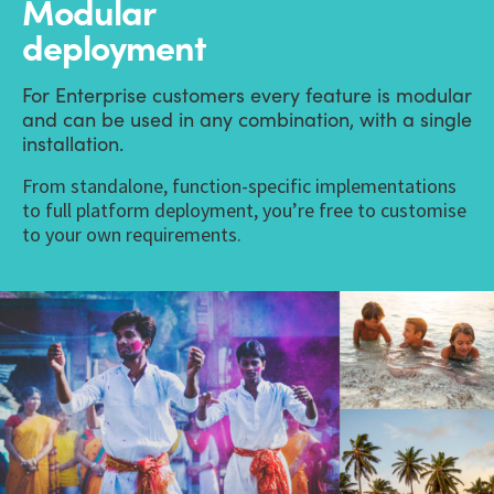
Modular
deployment
For Enterprise customers every feature is modular
and can be used in any combination, with a single
installation.
From standalone, function-specific implementations
to full platform deployment, you’re free to customise
to your own requirements.