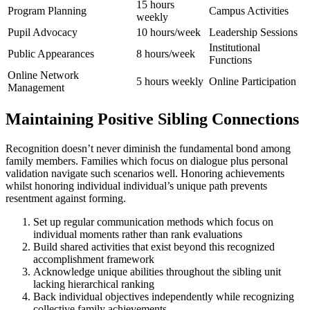
15 hours
Program Planning
Campus Activities
weekly
Pupil Advocacy
10 hours/week
Leadership Sessions
Institutional
Public Appearances
8 hours/week
Functions
Online Network
5 hours weekly
Online Participation
Management
Maintaining Positive Sibling Connections
Recognition doesn’t never diminish the fundamental bond among
family members. Families which focus on dialogue plus personal
validation navigate such scenarios well. Honoring achievements
whilst honoring individual individual’s unique path prevents
resentment against forming.
Set up regular communication methods which focus on
individual moments rather than rank evaluations
Build shared activities that exist beyond this recognized
accomplishment framework
Acknowledge unique abilities throughout the sibling unit
lacking hierarchical ranking
Back individual objectives independently while recognizing
collective family achievements