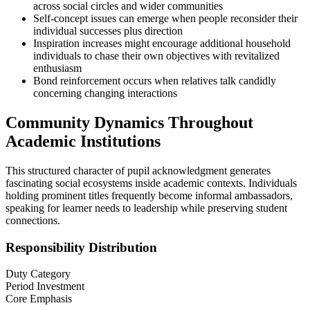
across social circles and wider communities
Self-concept issues can emerge when people reconsider their
individual successes plus direction
Inspiration increases might encourage additional household
individuals to chase their own objectives with revitalized
enthusiasm
Bond reinforcement occurs when relatives talk candidly
concerning changing interactions
Community Dynamics Throughout
Academic Institutions
This structured character of pupil acknowledgment generates
fascinating social ecosystems inside academic contexts. Individuals
holding prominent titles frequently become informal ambassadors,
speaking for learner needs to leadership while preserving student
connections.
Responsibility Distribution
Duty Category
Period Investment
Core Emphasis