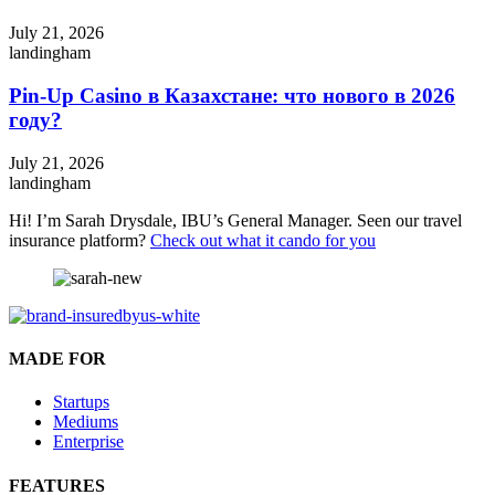
July 21, 2026
landingham
Pin-Up Casino в Казахстане: что нового в 2026
году?
July 21, 2026
landingham
Hi! I’m Sarah Drysdale, IBU’s General Manager. Seen our travel
insurance platform?
Check out what it cando for you
MADE FOR
Startups
Mediums
Enterprise
FEATURES