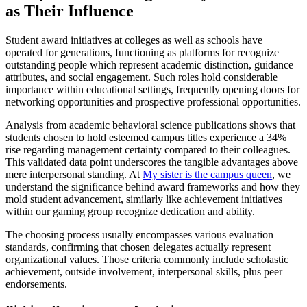
as Their Influence
Student award initiatives at colleges as well as schools have
operated for generations, functioning as platforms for recognize
outstanding people which represent academic distinction, guidance
attributes, and social engagement. Such roles hold considerable
importance within educational settings, frequently opening doors for
networking opportunities and prospective professional opportunities.
Analysis from academic behavioral science publications shows that
students chosen to hold esteemed campus titles experience a 34%
rise regarding management certainty compared to their colleagues.
This validated data point underscores the tangible advantages above
mere interpersonal standing. At
My sister is the campus queen
, we
understand the significance behind award frameworks and how they
mold student advancement, similarly like achievement initiatives
within our gaming group recognize dedication and ability.
The choosing process usually encompasses various evaluation
standards, confirming that chosen delegates actually represent
organizational values. Those criteria commonly include scholastic
achievement, outside involvement, interpersonal skills, plus peer
endorsements.