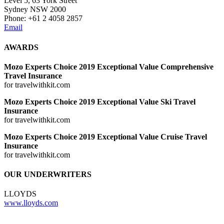
Level 5, 63 York Street
Sydney NSW 2000
Phone: +61 2 4058 2857
Email
AWARDS
Mozo Experts Choice 2019 Exceptional Value Comprehensive
Travel Insurance
for travelwithkit.com
Mozo Experts Choice 2019 Exceptional Value Ski Travel
Insurance
for travelwithkit.com
Mozo Experts Choice 2019 Exceptional Value Cruise Travel
Insurance
for travelwithkit.com
OUR UNDERWRITERS
LLOYDS
www.lloyds.com