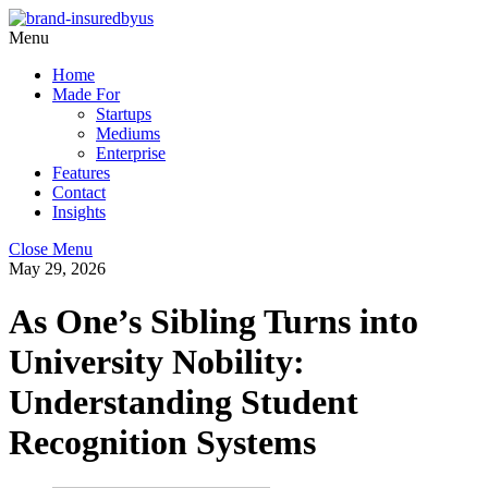
Menu
Home
Made For
Startups
Mediums
Enterprise
Features
Contact
Insights
Close Menu
May 29, 2026
As One’s Sibling Turns into
University Nobility:
Understanding Student
Recognition Systems