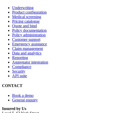
Underwriting
Product configuration
Medical screening
Pricing catalogue
Quote and bind
Policy documentation
Policy administration
Customer support
Emergency assistance
Claim management
Data and analytics
Reporting
Aggregator integration
Compliance
Security
API suite
CONTACT
Book a demo
General enquiry
Insured by Us