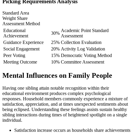
Picking Requirements Analysis
Standard Area
Weight Share
Assessment Method
Educational
Academic Point Standard
30%
Achievement
Assessment
Guidance Experience
25%
Collection Evaluation
Social Engagement
20%
Activity Log Validation
Peer Voting
15%
Democratic Voting Method
Meeting Outcome
10%
Committee Assessment
Mental Influences on Family People
Having one sibling attain notable recognition within their
educational environment produces complex psychological
responses. Household members commonly experience a mixture of
satisfaction, appreciation, and at times unexpected sentiments about
being eclipsed. Understanding these feelings assists sustain healthy
sibling interactions during times of heightened spotlight on a single
individual.
Satisfaction increase occurs as households share achievements