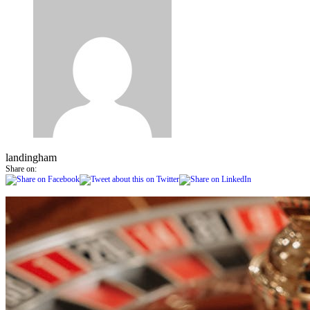
landingham
Share on: