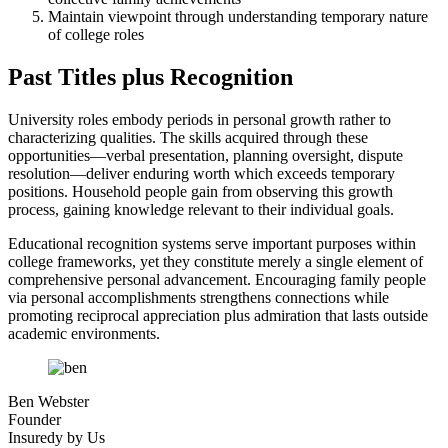
Maintain viewpoint through understanding temporary nature
of college roles
Past Titles plus Recognition
University roles embody periods in personal growth rather to
characterizing qualities. The skills acquired through these
opportunities—verbal presentation, planning oversight, dispute
resolution—deliver enduring worth which exceeds temporary
positions. Household people gain from observing this growth
process, gaining knowledge relevant to their individual goals.
Educational recognition systems serve important purposes within
college frameworks, yet they constitute merely a single element of
comprehensive personal advancement. Encouraging family people
via personal accomplishments strengthens connections while
promoting reciprocal appreciation plus admiration that lasts outside
academic environments.
Ben Webster
Founder
Insuredy by Us