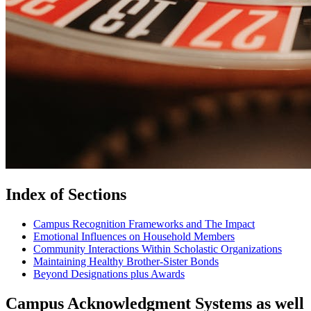
Index of Sections
Campus Recognition Frameworks and The Impact
Emotional Influences on Household Members
Community Interactions Within Scholastic Organizations
Maintaining Healthy Brother-Sister Bonds
Beyond Designations plus Awards
Campus Acknowledgment Systems as well