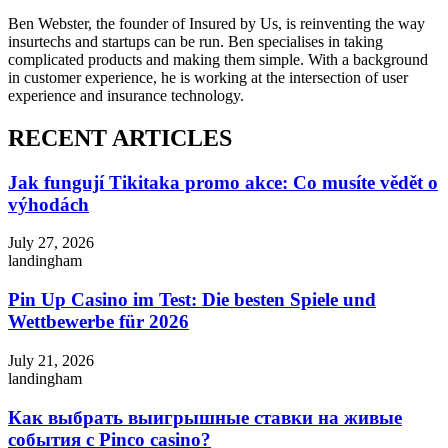
Ben Webster, the founder of Insured by Us, is reinventing the way
insurtechs and startups can be run. Ben specialises in taking
complicated products and making them simple. With a background
in customer experience, he is working at the intersection of user
experience and insurance technology.
RECENT ARTICLES
Jak fungují Tikitaka promo akce: Co musíte vědět o
výhodách
July 27, 2026
landingham
Pin Up Casino im Test: Die besten Spiele und
Wettbewerbe für 2026
July 21, 2026
landingham
Как выбрать выигрышные ставки на живые
события с Pinco casino?