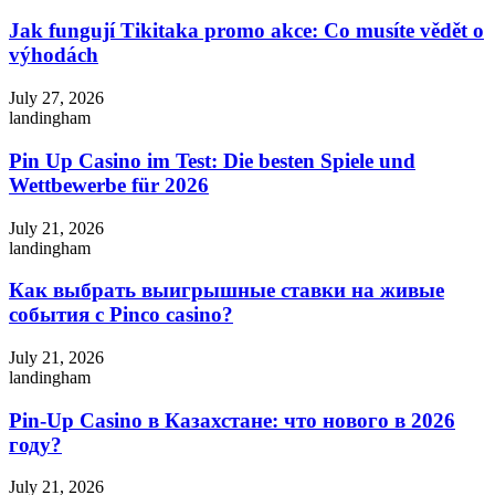
Jak fungují Tikitaka promo akce: Co musíte vědět o
výhodách
July 27, 2026
landingham
Pin Up Casino im Test: Die besten Spiele und
Wettbewerbe für 2026
July 21, 2026
landingham
Как выбрать выигрышные ставки на живые
события с Pinco casino?
July 21, 2026
landingham
Pin-Up Casino в Казахстане: что нового в 2026
году?
July 21, 2026