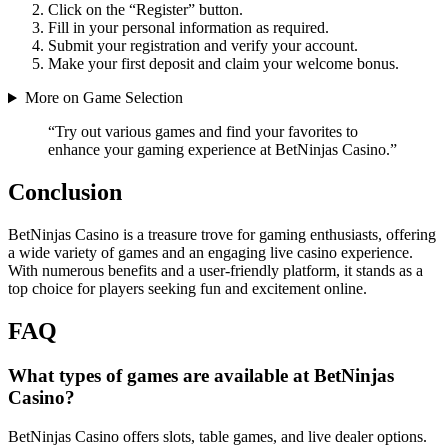
Click on the “Register” button.
Fill in your personal information as required.
Submit your registration and verify your account.
Make your first deposit and claim your welcome bonus.
More on Game Selection
“Try out various games and find your favorites to
enhance your gaming experience at BetNinjas Casino.”
Conclusion
BetNinjas Casino is a treasure trove for gaming enthusiasts, offering
a wide variety of games and an engaging live casino experience.
With numerous benefits and a user-friendly platform, it stands as a
top choice for players seeking fun and excitement online.
FAQ
What types of games are available at BetNinjas
Casino?
BetNinjas Casino offers slots, table games, and live dealer options.