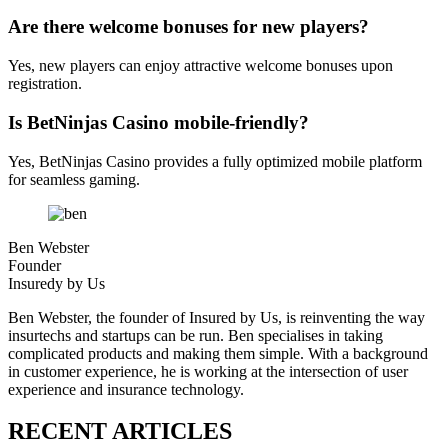
Are there welcome bonuses for new players?
Yes, new players can enjoy attractive welcome bonuses upon
registration.
Is BetNinjas Casino mobile-friendly?
Yes, BetNinjas Casino provides a fully optimized mobile platform
for seamless gaming.
Ben Webster
Founder
Insuredy by Us
Ben Webster, the founder of Insured by Us, is reinventing the way
insurtechs and startups can be run. Ben specialises in taking
complicated products and making them simple. With a background
in customer experience, he is working at the intersection of user
experience and insurance technology.
RECENT ARTICLES