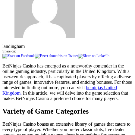
landingham
Share on:
BetNinjas Casino has emerged as a noteworthy contender in the
online gaming industry, particularly in the United Kingdom. With a
user-centric approach, it has captivated players by offering a diverse
range of games, innovative features, and enticing bonuses. For those
interested in finding out more, you can visit
betninjas United
Kingdom
. In this article, we will delve into the game selection that
makes BetNinjas Casino a preferred choice for many players.
Variety of Game Categories
BetNinjas Casino boasts an extensive library of games that caters to
every type of player. Whether you prefer classic slots, live dealer
games, or engaging table games, there is something for everyone.