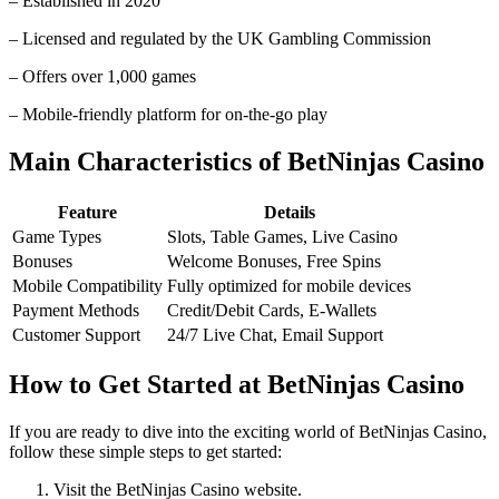
– Established in 2020
– Licensed and regulated by the UK Gambling Commission
– Offers over 1,000 games
– Mobile-friendly platform for on-the-go play
Main Characteristics of BetNinjas Casino
Feature
Details
Game Types
Slots, Table Games, Live Casino
Bonuses
Welcome Bonuses, Free Spins
Mobile Compatibility
Fully optimized for mobile devices
Payment Methods
Credit/Debit Cards, E-Wallets
Customer Support
24/7 Live Chat, Email Support
How to Get Started at BetNinjas Casino
If you are ready to dive into the exciting world of BetNinjas Casino,
follow these simple steps to get started:
Visit the BetNinjas Casino website.