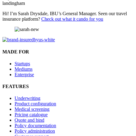
landingham
Hi! I’m Sarah Drysdale, IBU’s General Manager. Seen our travel
insurance platform?
Check out what it cando for you
MADE FOR
Startups
Mediums
Enterprise
FEATURES
Underwriting
Product configuration
Medical screening
Pricing catalogue
Quote and bind
Policy documentation
Policy administration