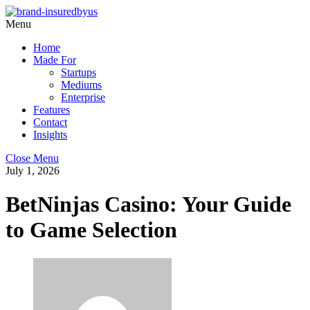
Menu
Home
Made For
Startups
Mediums
Enterprise
Features
Contact
Insights
Close Menu
July 1, 2026
BetNinjas Casino: Your Guide
to Game Selection