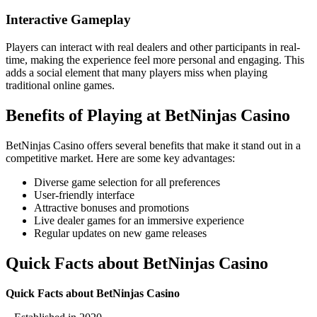
Interactive Gameplay
Players can interact with real dealers and other participants in real-
time, making the experience feel more personal and engaging. This
adds a social element that many players miss when playing
traditional online games.
Benefits of Playing at BetNinjas Casino
BetNinjas Casino offers several benefits that make it stand out in a
competitive market. Here are some key advantages:
Diverse game selection for all preferences
User-friendly interface
Attractive bonuses and promotions
Live dealer games for an immersive experience
Regular updates on new game releases
Quick Facts about BetNinjas Casino
Quick Facts about BetNinjas Casino