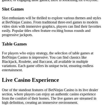
Slot Games
Slot enthusiasts will be thrilled to explore various themes and styles
at BetNinjas Casino. From traditional three-reel games to modern
video slots with immersive graphics, players can find their favorites
easily. Popular titles often feature exciting bonus rounds and
progressive jackpots.
Table Games
For players who enjoy strategy, the selection of table games at
BetNinjas Casino is impressive. You can find classics like
Blackjack, Roulette, and Baccarat, all available in multiple
variations. Each game offers its unique twist, ensuring endless
entertainment.
Live Casino Experience
One of the standout features of BetNinjas Casino is its live dealer
section, where players can enjoy an authentic casino experience
from the comfort of their homes. The live games are streamed in
high definition, creating an immersive environment.