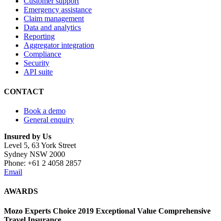
Customer support
Emergency assistance
Claim management
Data and analytics
Reporting
Aggregator integration
Compliance
Security
API suite
CONTACT
Book a demo
General enquiry
Insured by Us
Level 5, 63 York Street
Sydney NSW 2000
Phone: +61 2 4058 2857
Email
AWARDS
Mozo Experts Choice 2019 Exceptional Value Comprehensive
Travel Insurance