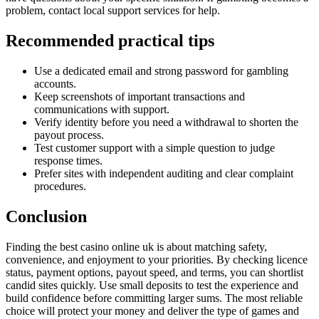
problem, contact local support services for help.
Recommended practical tips
Use a dedicated email and strong password for gambling
accounts.
Keep screenshots of important transactions and
communications with support.
Verify identity before you need a withdrawal to shorten the
payout process.
Test customer support with a simple question to judge
response times.
Prefer sites with independent auditing and clear complaint
procedures.
Conclusion
Finding the best casino online uk is about matching safety,
convenience, and enjoyment to your priorities. By checking licence
status, payment options, payout speed, and terms, you can shortlist
candid sites quickly. Use small deposits to test the experience and
build confidence before committing larger sums. The most reliable
choice will protect your money and deliver the type of games and