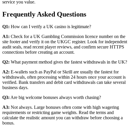
service you value.
Frequently Asked Questions
Q1:
How can I verify a UK casino is legitimate?
A1:
Check for a UK Gambling Commission licence number on the
site footer and verify it on the UKGC register. Look for independent
audit seals, read recent player reviews, and confirm secure HTTPS
connections before creating an account.
Q2:
What payment method gives the fastest withdrawals in the UK?
A2:
E-wallets such as PayPal or Skrill are usually the fastest for
withdrawals, often processing within 24 hours once your account is
verified. Bank transfers and debit card withdrawals can take several
business days.
Q3:
Are big welcome bonuses always worth chasing?
A3:
Not always. Large bonuses often come with high wagering
requirements or restricting game weights. Read the terms and
calculate the realistic amount you can withdraw before choosing a
bonus.