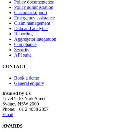
Policy documentation
Policy administration
Customer support
Emergency assistance
Claim management
Data and analytics
Reporting
Aggregator integration
Compliance
Security
API suite
CONTACT
Book a demo
General enquiry
Insured by Us
Level 5, 63 York Street
Sydney NSW 2000
Phone: +61 2 4058 2857
Email
AWARDS