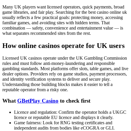
Many UK players want licensed operators, quick payments, broad
game libraries, and fair play. Searching for the best casino online uk
usually reflects a few practical goals: protecting money, accessing
familiar games, and avoiding sites with hidden terms. That
combination — safety, convenience and entertainment value — is
what separates recommended sites from the rest.
How online casinos operate for UK users
Licensed UK casinos operate under the UK Gambling Commission
rules and must follow anti-money-laundering and responsible
gambling standards. Most platforms offer slots, table games, and live
dealer options. Providers rely on game studios, payment processors,
and identity verification systems to deliver and secure play.
Understanding those building blocks makes it easier to tell a
reputable operator from a risky one.
What
GBetPlay Casino
to check first
Licence and regulation: Confirm the operator holds a UKGC
licence or reputable EU licence and displays it clearly.
Game fairness: Look for RNG testing certificates and
independent audits from bodies like eCOGRA or GLI.