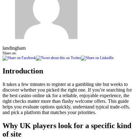
landingham
Share on:
Introduction
It takes a few minutes to register at a gambling site but weeks to
discover whether you picked the right one. If you’re searching for
the best casino online uk for a reliable, enjoyable experience, the
right checks matter more than flashy welcome offers. This guide
helps you evaluate options quickly, understand typical trade-offs,
and pick a platform that matches your priorities.
Why UK players look for a specific kind
of site