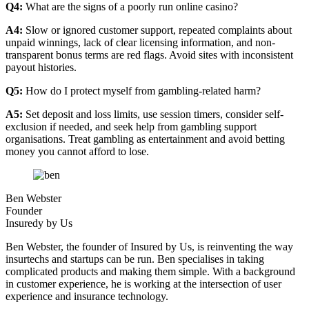
Q4:
What are the signs of a poorly run online casino?
A4:
Slow or ignored customer support, repeated complaints about
unpaid winnings, lack of clear licensing information, and non-
transparent bonus terms are red flags. Avoid sites with inconsistent
payout histories.
Q5:
How do I protect myself from gambling-related harm?
A5:
Set deposit and loss limits, use session timers, consider self-
exclusion if needed, and seek help from gambling support
organisations. Treat gambling as entertainment and avoid betting
money you cannot afford to lose.
Ben Webster
Founder
Insuredy by Us
Ben Webster, the founder of Insured by Us, is reinventing the way
insurtechs and startups can be run. Ben specialises in taking
complicated products and making them simple. With a background
in customer experience, he is working at the intersection of user
experience and insurance technology.