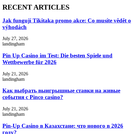
RECENT ARTICLES
Jak fungují Tikitaka promo akce: Co musíte vědět o
výhodách
July 27, 2026
landingham
Pin Up Casino im Test: Die besten Spiele und
Wettbewerbe für 2026
July 21, 2026
landingham
Как выбрать выигрышные ставки на живые
события с Pinco casino?
July 21, 2026
landingham
Pin-Up Casino в Казахстане: что нового в 2026
году?