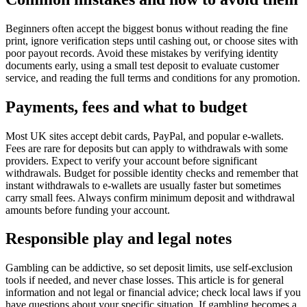
Beginners often accept the biggest bonus without reading the fine
print, ignore verification steps until cashing out, or choose sites with
poor payout records. Avoid these mistakes by verifying identity
documents early, using a small test deposit to evaluate customer
service, and reading the full terms and conditions for any promotion.
Payments, fees and what to budget
Most UK sites accept debit cards, PayPal, and popular e-wallets.
Fees are rare for deposits but can apply to withdrawals with some
providers. Expect to verify your account before significant
withdrawals. Budget for possible identity checks and remember that
instant withdrawals to e-wallets are usually faster but sometimes
carry small fees. Always confirm minimum deposit and withdrawal
amounts before funding your account.
Responsible play and legal notes
Gambling can be addictive, so set deposit limits, use self-exclusion
tools if needed, and never chase losses. This article is for general
information and not legal or financial advice; check local laws if you
have questions about your specific situation. If gambling becomes a