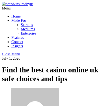
Menu
Home
Made For
Startups
Mediums
Enterprise
Features
Contact
Insights
Close Menu
July 1, 2026
Find the best casino online uk
safe choices and tips