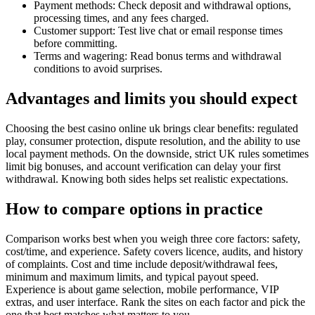
Payment methods: Check deposit and withdrawal options,
processing times, and any fees charged.
Customer support: Test live chat or email response times
before committing.
Terms and wagering: Read bonus terms and withdrawal
conditions to avoid surprises.
Advantages and limits you should expect
Choosing the best casino online uk brings clear benefits: regulated
play, consumer protection, dispute resolution, and the ability to use
local payment methods. On the downside, strict UK rules sometimes
limit big bonuses, and account verification can delay your first
withdrawal. Knowing both sides helps set realistic expectations.
How to compare options in practice
Comparison works best when you weigh three core factors: safety,
cost/time, and experience. Safety covers licence, audits, and history
of complaints. Cost and time include deposit/withdrawal fees,
minimum and maximum limits, and typical payout speed.
Experience is about game selection, mobile performance, VIP
extras, and user interface. Rank the sites on each factor and pick the
one that best matches what matters to you.