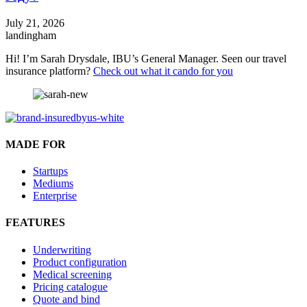
July 21, 2026
landingham
Hi! I’m Sarah Drysdale, IBU’s General Manager. Seen our travel
insurance platform?
Check out what it cando for you
MADE FOR
Startups
Mediums
Enterprise
FEATURES
Underwriting
Product configuration
Medical screening
Pricing catalogue
Quote and bind