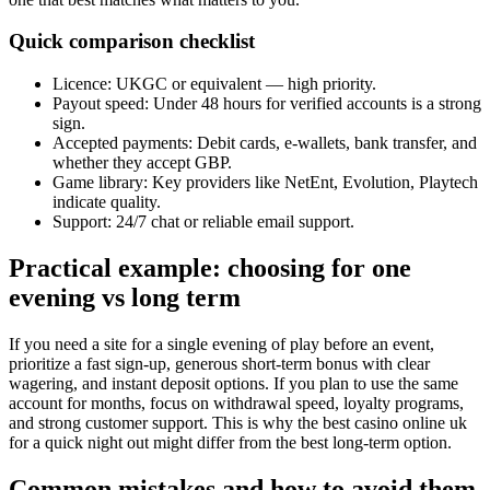
Quick comparison checklist
Licence: UKGC or equivalent — high priority.
Payout speed: Under 48 hours for verified accounts is a strong
sign.
Accepted payments: Debit cards, e-wallets, bank transfer, and
whether they accept GBP.
Game library: Key providers like NetEnt, Evolution, Playtech
indicate quality.
Support: 24/7 chat or reliable email support.
Practical example: choosing for one
evening vs long term
If you need a site for a single evening of play before an event,
prioritize a fast sign-up, generous short-term bonus with clear
wagering, and instant deposit options. If you plan to use the same
account for months, focus on withdrawal speed, loyalty programs,
and strong customer support. This is why the best casino online uk
for a quick night out might differ from the best long-term option.
Common mistakes and how to avoid them