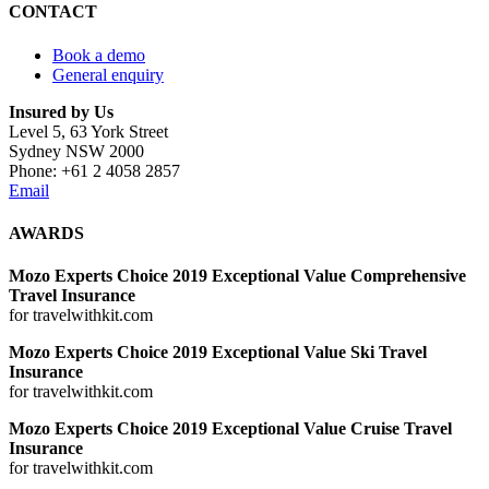
CONTACT
Book a demo
General enquiry
Insured by Us
Level 5, 63 York Street
Sydney NSW 2000
Phone: +61 2 4058 2857
Email
AWARDS
Mozo Experts Choice 2019 Exceptional Value Comprehensive
Travel Insurance
for travelwithkit.com
Mozo Experts Choice 2019 Exceptional Value Ski Travel
Insurance
for travelwithkit.com
Mozo Experts Choice 2019 Exceptional Value Cruise Travel
Insurance
for travelwithkit.com