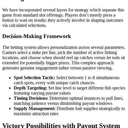
We have incorporated several layers for strategy which separate this
game from standard slot offerings. Players don’t merely press a
button to wait on results; they actively involve in shaping outcomes
via calculated selections.
Decision-Making Framework
The betting system allows personalization across several parameters.
Gamers select a stake per line, pick the number of active fishing
locations, and choose when should reel up catches versus let rods sit
extended for potentially bigger prizes. This complex approach
generates genuine engagement rather versus passive viewing.
Spot Selection Tactic:
Select between 1 to 8 simultaneous
catch spots, every with unique catch chances
Depth Targeting:
Set line level to target different fish species
featuring varying payout values
Timing Decisions:
Determine optimal instances to pull lines,
matching patience versus diminishing payout windows
Supply Management:
Distribute bait supplies strategically to
maximize attraction rates
Victory Possibilities with Payout System