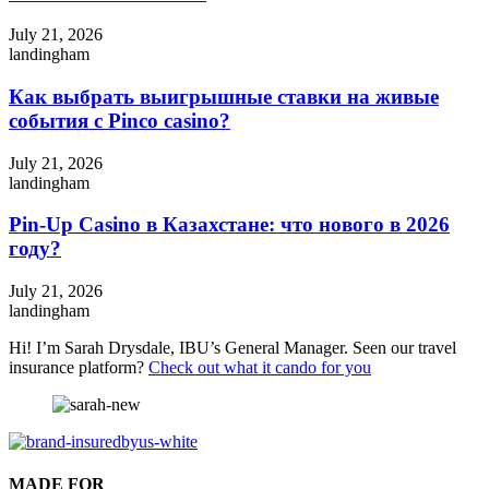
July 21, 2026
landingham
Как выбрать выигрышные ставки на живые
события с Pinco casino?
July 21, 2026
landingham
Pin-Up Casino в Казахстане: что нового в 2026
году?
July 21, 2026
landingham
Hi! I’m Sarah Drysdale, IBU’s General Manager. Seen our travel
insurance platform?
Check out what it cando for you
MADE FOR