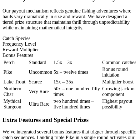
Our payout mechanism reflects genuine fishing adventures where
hauls vary dramatically in size and reward. We have designed a
tiered prize structure that maintains thrill through unpredictability
while maintaining mathematical integrity.
Catch Species
Frequency Level
Reward Multiplier
Bonus Features
Perch
Standard
1.5x – 3x
Common catches
Bonus round
Pike
Uncommon
5x – twelve times
initiation
Lake Trout
Scarce
15x – 35x
Multiplier boost
Northern
50x – one hundred fifty
Growing jackpot
Very Rare
Char
times
component
Mythical
two hundred times –
Highest payout
Ultra Rare
Sturgeon
five hundred times
possibility
Extra Features and Special Prizes
We’ve integrated several bonus features that trigger through specific
catch sequences. Landing triple Pike in a single round activates our