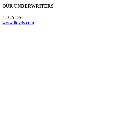
OUR UNDERWRITERS
LLOYDS
www.lloyds.com