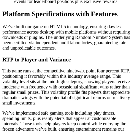
events for leaderboard positions plus exclusive rewards
Platform Specifications with Features
We’ve built our game on HTML5 technology, ensuring flawless
performance across desktop with mobile platforms without requiring
downloads or plugins. The underlying Random Number System has
been certified via independent audit laboratories, guaranteeing fair
and unpredictable outcomes.
RTP to Player and Variance
This game runs at the competitive ninety-six point four percent RTP,
positioning it favorably within this industry average range. This
volatility level sits at the mid-high category, showing players receive
moderate win frequency with occasional significant wins rather than
regular small prizes. This volatility profile fits players that appreciate
dramatic swings with the potential of significant returns on relatively
small investments.
We’ve implemented safe gaming tools including play timers,
spending limits, plus reality alerts that appear at customizable
intervals. Those tools help players keep control while enjoying the
frozen adventure we’ve built, ensuring entertainment remains our