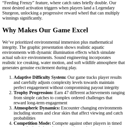
“Feeding Frenzy” feature, where catch rates briefly double. Our
most desired activation triggers when players land a Legendary
Sturgeon, unlocking a progressive reward wheel that can multiply
winnings significantly.
Why Makes Our Game Excel
We’ve prioritized environmental immersion plus mathematical
integrity. The graphic presentation shows realistic aquatic
environments with dynamic illumination effects which simulate
actual sub-ice environments. Sound engineering incorporates
realistic ice creaking, water motion, and soft wildlife atmosphere that
generates genuine excitement during play.
Adaptive Difficulty System:
Our game tracks player results
and carefully adjusts complexity levels towards maintain
perfect engagement without compromising payout integrity
Trophy Progression:
Earn 47 different achievements ranging
from simple catches to complex ordered challenges that
reward long-term engagement
Atmospheric Dynamics:
Encounter changing environments
including storms and clear skies that affect viewing and catch
probabilities
Competition Mode:
Compete against other players in timed