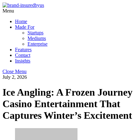
Menu
Home
Made For
Startups
Mediums
Enterprise
Features
Contact
Insights
Close Menu
July 2, 2026
Ice Angling: A Frozen Journey
Casino Entertainment That
Captures Winter’s Excitement