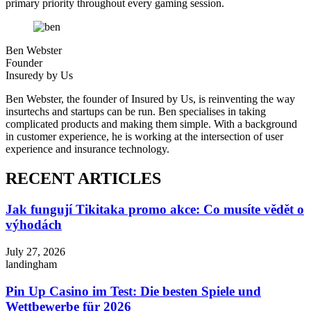
primary priority throughout every gaming session.
Ben Webster
Founder
Insuredy by Us
Ben Webster, the founder of Insured by Us, is reinventing the way
insurtechs and startups can be run. Ben specialises in taking
complicated products and making them simple. With a background
in customer experience, he is working at the intersection of user
experience and insurance technology.
RECENT ARTICLES
Jak fungují Tikitaka promo akce: Co musíte vědět o
výhodách
July 27, 2026
landingham
Pin Up Casino im Test: Die besten Spiele und
Wettbewerbe für 2026