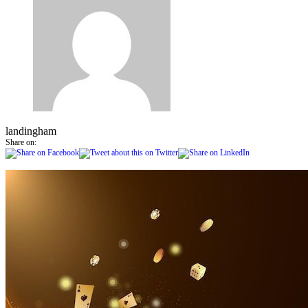
landingham
Share on: