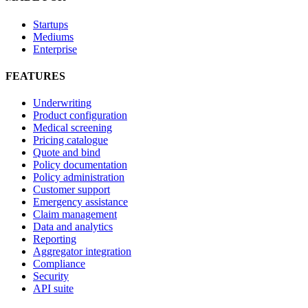
Startups
Mediums
Enterprise
FEATURES
Underwriting
Product configuration
Medical screening
Pricing catalogue
Quote and bind
Policy documentation
Policy administration
Customer support
Emergency assistance
Claim management
Data and analytics
Reporting
Aggregator integration
Compliance
Security
API suite