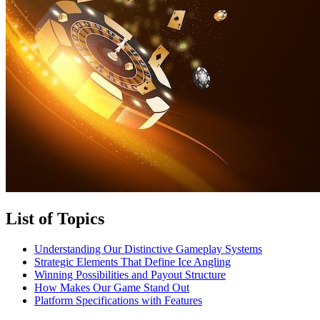
List of Topics
Understanding Our Distinctive Gameplay Systems
Strategic Elements That Define Ice Angling
Winning Possibilities and Payout Structure
How Makes Our Game Stand Out
Platform Specifications with Features