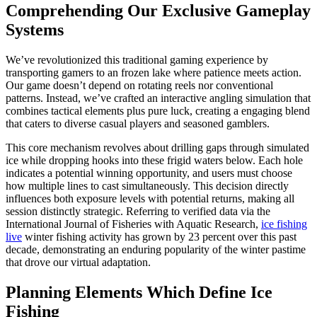
Comprehending Our Exclusive Gameplay
Systems
We’ve revolutionized this traditional gaming experience by
transporting gamers to an frozen lake where patience meets action.
Our game doesn’t depend on rotating reels nor conventional
patterns. Instead, we’ve crafted an interactive angling simulation that
combines tactical elements plus pure luck, creating a engaging blend
that caters to diverse casual players and seasoned gamblers.
This core mechanism revolves about drilling gaps through simulated
ice while dropping hooks into these frigid waters below. Each hole
indicates a potential winning opportunity, and users must choose
how multiple lines to cast simultaneously. This decision directly
influences both exposure levels with potential returns, making all
session distinctly strategic. Referring to verified data via the
International Journal of Fisheries with Aquatic Research,
ice fishing
live
winter fishing activity has grown by 23 percent over this past
decade, demonstrating an enduring popularity of the winter pastime
that drove our virtual adaptation.
Planning Elements Which Define Ice
Fishing